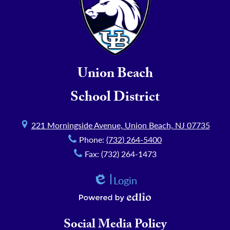
Union Beach
School District
221 Morningside Avenue, Union Beach, NJ 07735
Phone:
(732) 264-5400
Fax: (732) 264-1473
Login
Edlio
Powered by Edlio
Social Media Policy