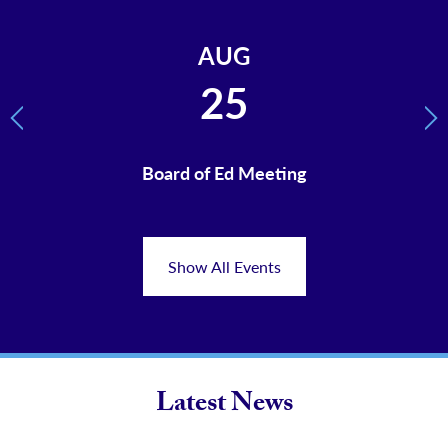
AUG
25
Previous
Ne
ents
Board of Ed Meeting
Fir
Stu
Show All Events
Latest News