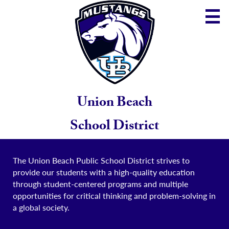
Skip
to
main
content
District
Community
School
Union Beach
Parents
School District
Staff
The Union Beach Public School District strives to
provide our students with a high-quality education
through student-centered programs and multiple
opportunities for critical thinking and problem-solving in
a global society.