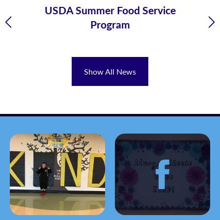
 -
USDA Summer Food Service
Program
Previous
Ne
Show All News
Gallery