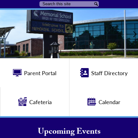
Search
Search
Union
Home
Beach
Page
Previous
Public
Main
School
Image
Quicklinks
District
Shuffle
Parent Portal
Staff Directory
Home
Cafeteria
Calendar
Upcoming Events