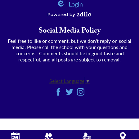
Login
Edlio
Powered by Edlio
Social Media Policy
Feel free to like or comment, but we don't reply on social
media. Please call the school with your questions and
concerns. Comments should be in good taste and
respectful, and all posts are subject to removal.
Select Language
▼
Social
Facebook
Twitter
Instagram
Media
-
Footer