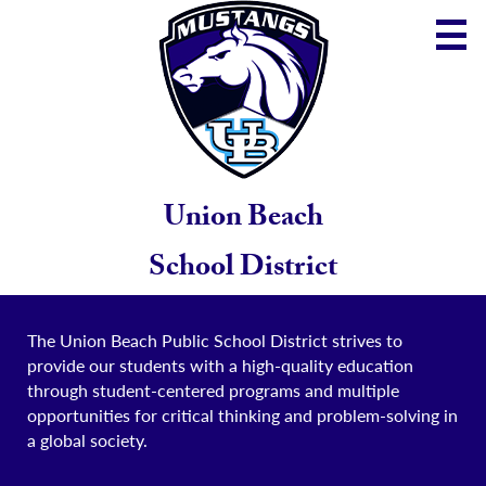
Skip
to
main
content
District
Community
School
Union Beach
Parents
School District
Staff
The Union Beach Public School District strives to
provide our students with a high-quality education
through student-centered programs and multiple
opportunities for critical thinking and problem-solving in
a global society.