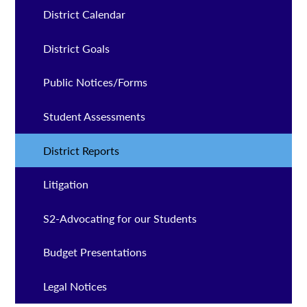
District Calendar
District Goals
Public Notices/Forms
Student Assessments
District Reports
Litigation
S2-Advocating for our Students
Budget Presentations
Legal Notices