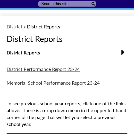
Search
Search
District
»
District Reports
District Reports
District Reports
District Performance Report 23-24
Memorial School Performance Report 23-24
To see previous school year reports, click one of the links
above. There is a drop down menu in the upper left hand
corner of the page that will let you select a previous
school year.