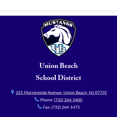
Union Beach
School District
221 Morningside Avenue, Union Beach, NJ 07735
Phone:
(732) 264-5400
Fax: (732) 264-1473