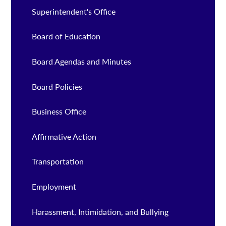
Superintendent's Office
Board of Education
Board Agendas and Minutes
Board Policies
Business Office
Affirmative Action
Transportation
Employment
Harassment, Intimidation, and Bullying