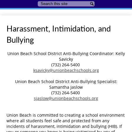
Search
Search
Harassment, Intimidation, and
Bullying
Union Beach School District Anti-Bullying Coordinator: Kelly
Savicky
(732) 264-5400
ksavicky@unionbeachschools.org
Union Beach School District Anti-Bullying Specialist:
Samantha Jaslow
(732) 264-5400
sjaslow@unionbeachschools.org
Union Beach is committed to creating a school environment
where all students feel safe and protected from any
incidents of harassment, intimidation and bullying (HIB). If
you or someone you know is being victimized by any of