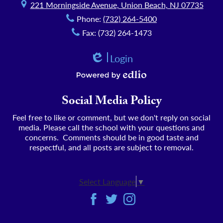
221 Morningside Avenue, Union Beach, NJ 07735
Phone:
(732) 264-5400
Fax: (732) 264-1473
Login
Edlio
Powered by Edlio
Social Media Policy
Feel free to like or comment, but we don't reply on social
media. Please call the school with your questions and
concerns. Comments should be in good taste and
respectful, and all posts are subject to removal.
Select Language
▼
Social
Facebook
Twitter
Instagram
Media