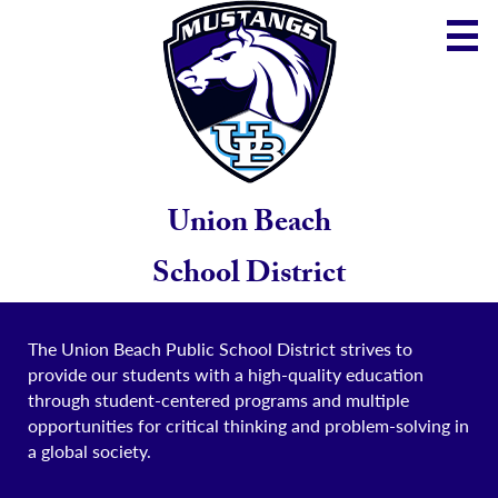
Skip
to
main
content
District
Community
School
Union Beach
Parents
School District
Staff
The Union Beach Public School District strives to
provide our students with a high-quality education
through student-centered programs and multiple
opportunities for critical thinking and problem-solving in
a global society.