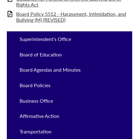
Rights Act
Board Policy 5512 - Harassment, Intimidation, and
Bullying (M) (REVISED)
Superintendent's Office
Board of Education
Board Agendas and Minutes
Board Policies
Business Office
Affirmative Action
Transportation