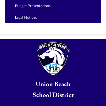
Budget Presentations
Legal Notices
Union Beach
School District