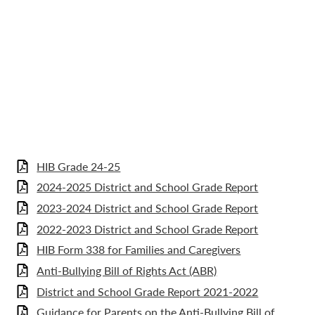
HIB Grade 24-25
2024-2025 District and School Grade Report
2023-2024 District and School Grade Report
2022-2023 District and School Grade Report
HIB Form 338 for Families and Caregivers
Anti-Bullying Bill of Rights Act (ABR)
District and School Grade Report 2021-2022
Guidance for Parents on the Anti-Bullying Bill of