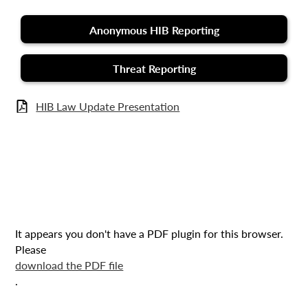
Anonymous HIB Reporting
Threat Reporting
HIB Law Update Presentation
It appears you don't have a PDF plugin for this browser.
Please
download the PDF file
.