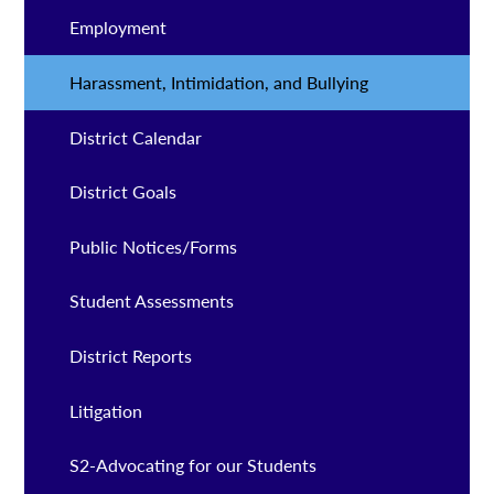
Employment
Harassment, Intimidation, and Bullying
District Calendar
District Goals
Public Notices/Forms
Student Assessments
District Reports
Litigation
S2-Advocating for our Students