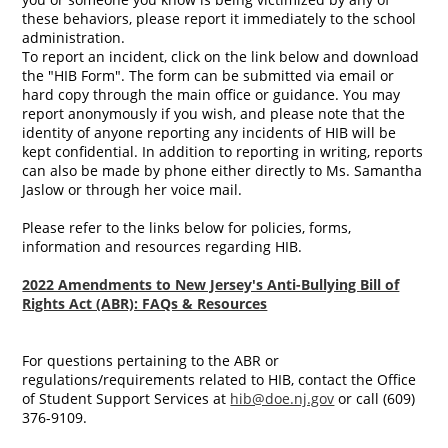
these behaviors, please report it immediately to the school
administration.
To report an incident, click on the link below and download
the "HIB Form". The form can be submitted via email or
hard copy through the main office or guidance. You may
report anonymously if you wish, and please note that the
identity of anyone reporting any incidents of HIB will be
kept confidential. In addition to reporting in writing, reports
can also be made by phone either directly to Ms. Samantha
Jaslow or through her voice mail.
Please refer to the links below for policies, forms,
information and resources regarding HIB.
2022 Amendments to New Jersey's Anti-Bullying Bill of
Rights Act (ABR): FAQs & Resources
For questions pertaining to the ABR or
regulations/requirements related to HIB, contact the Office
of Student Support Services at
hib@doe.nj.gov
or call (609)
376-9109.