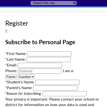
Search
Search
Register
×
Subscribe to Personal Page
*
First Name:
*
Last Name:
*
Email:
Phone:
I am a:
*
Student's Name:
*
Parent's Name:
*
Reason for Subscribing:
Your privacy is important.
Please contact your school or
district for information on how your data is used and