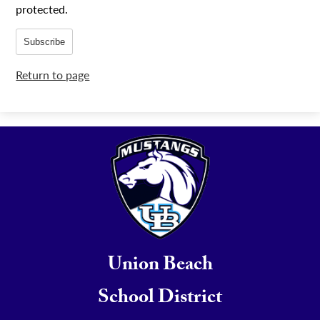
protected.
Subscribe
Return to page
Union Beach
School District