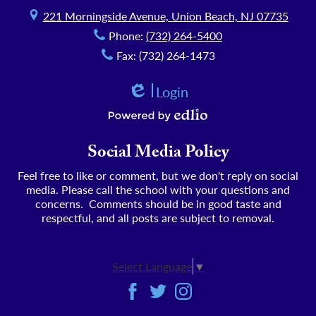
221 Morningside Avenue, Union Beach, NJ 07735
Phone:
(732) 264-5400
Fax: (732) 264-1473
Login
Edlio
Powered by Edlio
Social Media Policy
Feel free to like or comment, but we don't reply on social
media. Please call the school with your questions and
concerns. Comments should be in good taste and
respectful, and all posts are subject to removal.
Select Language
▼
Social
Facebook
Twitter
Instagram