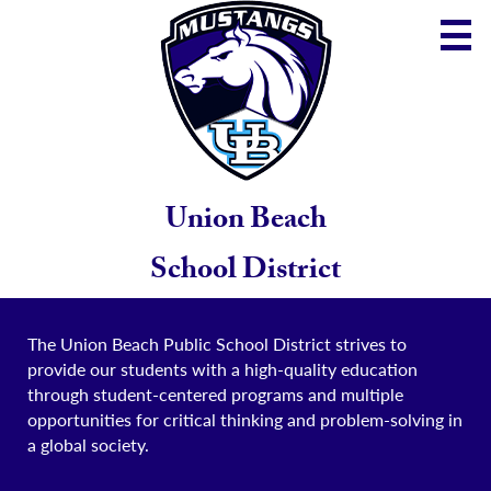
Skip
to
main
content
District
Community
School
Union Beach
Parents
School District
Staff
The Union Beach Public School District strives to
provide our students with a high-quality education
through student-centered programs and multiple
opportunities for critical thinking and problem-solving in
a global society.