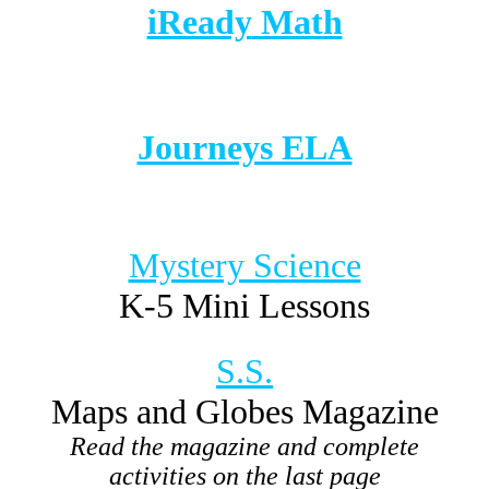
iReady
Math
Journeys ELA
Mystery Science
K-5 Mini Lessons
S.S.
Maps and Globes Magazine
Read the magazine and complete
activities on the last page