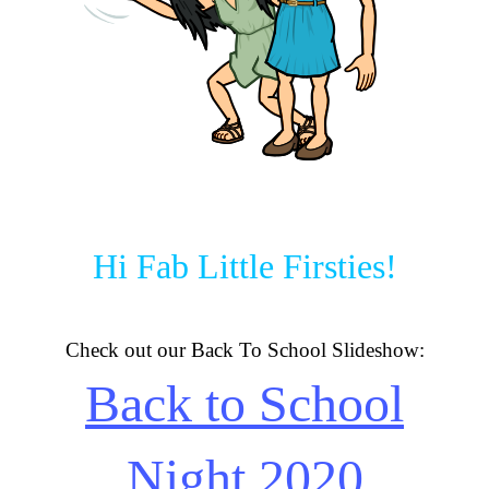
Hi Fab Little Firsties!
Check out our Back To School Slideshow:
Back to School
Night 2020