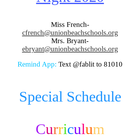
Miss French-
cfrench@unionbeachschools.org
Mrs. Bryant-
ebryant@unionbeachschools.org
Remind App:
Text @fablit to 81010
Special Schedule
C
u
r
r
i
c
u
l
u
m