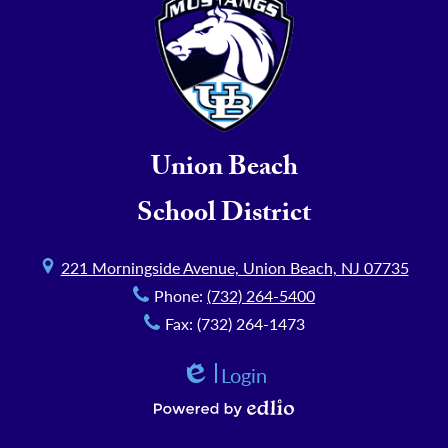
Union Beach
School District
221 Morningside Avenue, Union Beach, NJ 07735
Phone:
(732) 264-5400
Fax: (732) 264-1473
Login
Edlio
Powered by Edlio