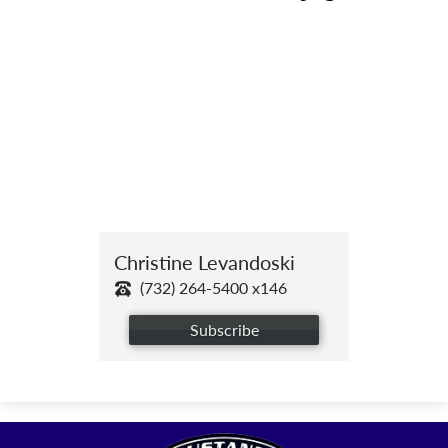
Christine Levandoski
(732) 264-5400 x146
Subscribe