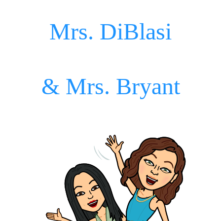
Mrs. DiBlasi
& Mrs. Bryant