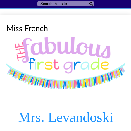
Search
Search
Miss French
Mrs. Levandoski