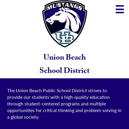
Skip
to
main
content
District
Community
School
Union Beach
Parents
School District
Staff
The Union Beach Public School District strives to
provide our students with a high-quality education
through student-centered programs and multiple
opportunities for critical thinking and problem-solving in
a global society.