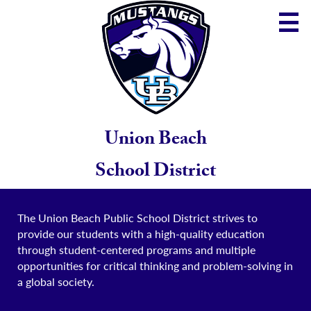
Skip
to
main
content
District
Community
School
Union Beach
Parents
School District
Staff
The Union Beach Public School District strives to
provide our students with a high-quality education
through student-centered programs and multiple
opportunities for critical thinking and problem-solving in
a global society.