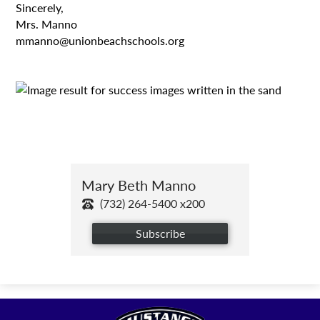
Sincerely,
Mrs. Manno
mmanno@unionbeachschools.org
Mary Beth Manno
(732) 264-5400 x200
Subscribe