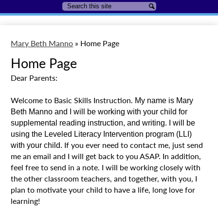
Search
Search
Mary Beth Manno
»
Home Page
Home Page
Dear Parents:
Welcome to Basic Skills Instruction.
My name is Mary 
Beth Manno and I will be working with your child for 
supplemental reading instruction, and writing. I will be 
using the Leveled Literacy Intervention program (LLI) 
If you ever need to contact me, just send
with your child. 
me an email and I will get back to you ASAP. In addition,
feel free to send in a note. I will be working closely with
the other classroom teachers, and together, with you, I
plan to motivate your child to have a life, long love for
learning!