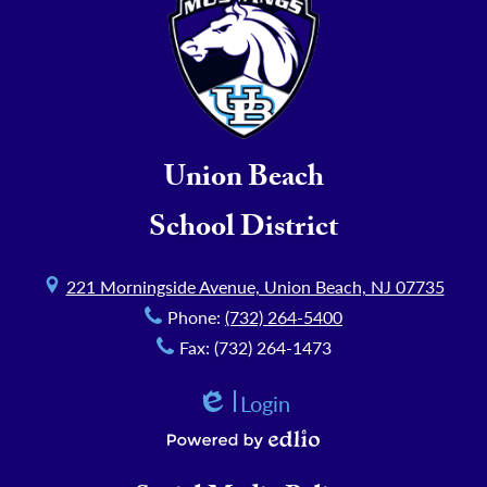
Union Beach
School District
221 Morningside Avenue, Union Beach, NJ 07735
Phone:
(732) 264-5400
Fax: (732) 264-1473
Login
Edlio
Powered by Edlio