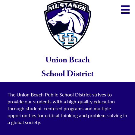
Skip
to
main
content
District
Community
School
Union Beach
Parents
School District
Staff
The Union Beach Public School District strives to
provide our students with a high-quality education
through student-centered programs and multiple
opportunities for critical thinking and problem-solving in
a global society.