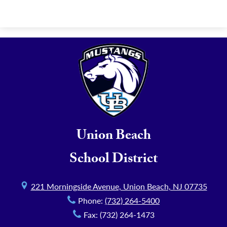
Union Beach
School District
221 Morningside Avenue, Union Beach, NJ 07735
Phone:
(732) 264-5400
Fax: (732) 264-1473