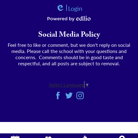
Login
Edlio
Powered by Edlio
Social Media Policy
Feel free to like or comment, but we don't reply on social
media. Please call the school with your questions and
concerns. Comments should be in good taste and
respectful, and all posts are subject to removal.
Select Language
▼
Social
Facebook
Twitter
Instagram
Media
-
Footer