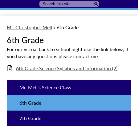
Search
Search
Mr. Christopher Mell
»
6th Grade
6th Grade
For our virtual back to school night use the link below, if
you have any questions please contact me.
6th Grade Science Syllabus and information (2)
Mr. Mell's Science Class
6th Grade
7th Grade