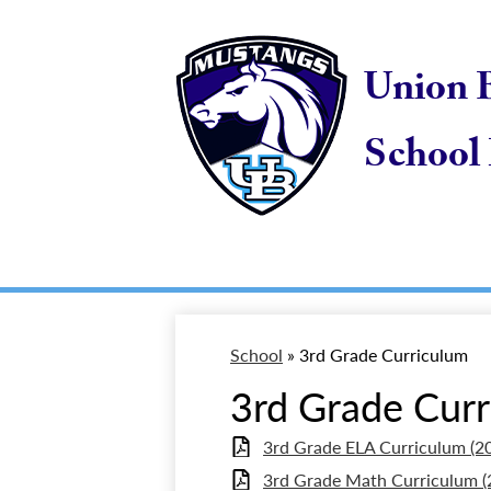
Skip
to
main
Union 
content
School 
School
»
3rd Grade Curriculum
3rd Grade Cur
3rd Grade ELA Curriculum (2
3rd Grade Math Curriculum (