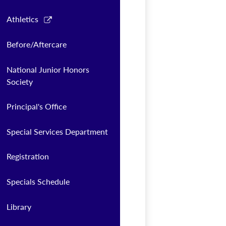
Link
Athletics
opens
in
Before/Aftercare
a
new
National Junior Honors
window
Society
Principal's Office
Special Services Department
Registration
Specials Schedule
Library