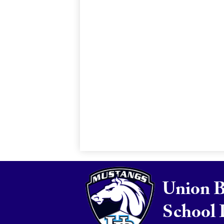
Union 
School 