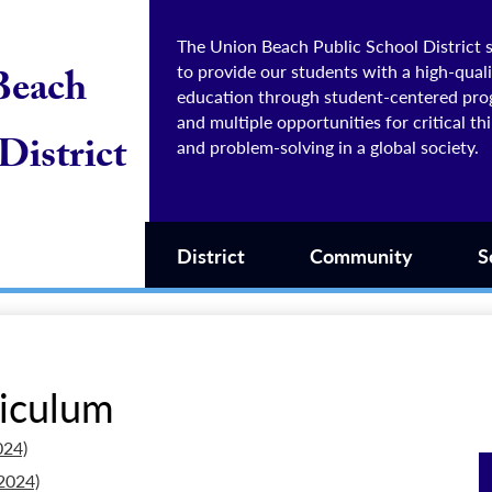
The Union Beach Public School District s
to provide our students with a high-quali
Beach
education through student-centered pr
and multiple opportunities for critical th
District
and problem-solving in a global society.
District
Community
S
riculum
024)
2024)