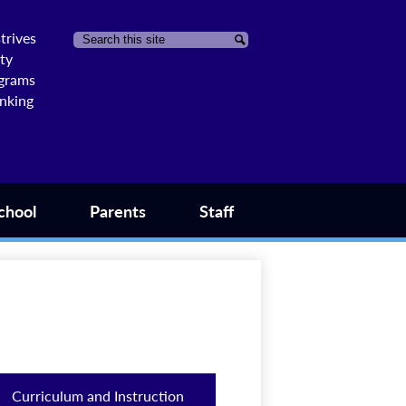
trives
Search
Search
ty
ograms
inking
chool
Parents
Staff
Curriculum and Instruction