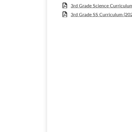
3rd Grade Science Curriculum
3rd Grade SS Curriculum (20