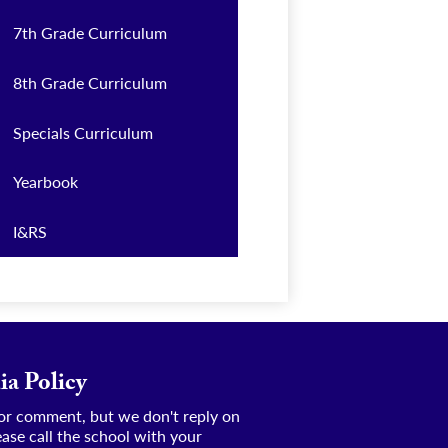
7th Grade Curriculum
8th Grade Curriculum
Specials Curriculum
Yearbook
I&RS
ia Policy
e or comment, but we don't reply on
ease call the school with your