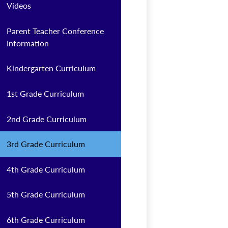
Videos
Parent Teacher Conference
Information
Kindergarten Curriculum
1st Grade Curriculum
2nd Grade Curriculum
3rd Grade Curriculum
4th Grade Curriculum
5th Grade Curriculum
6th Grade Curriculum