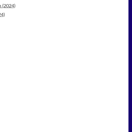
 (2024)
24)