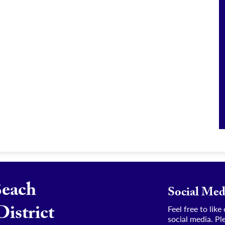
Beach
Social Med
District
Feel free to lik
social media. Pl